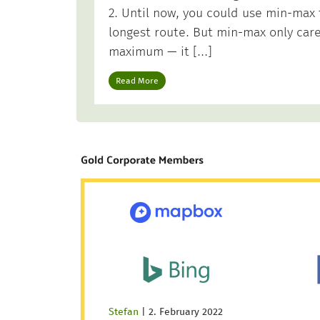
2. Until now, you could use min-max
longest route. But min-max only car
maximum — it […]
Read More
Stefan
|
2. February 2022