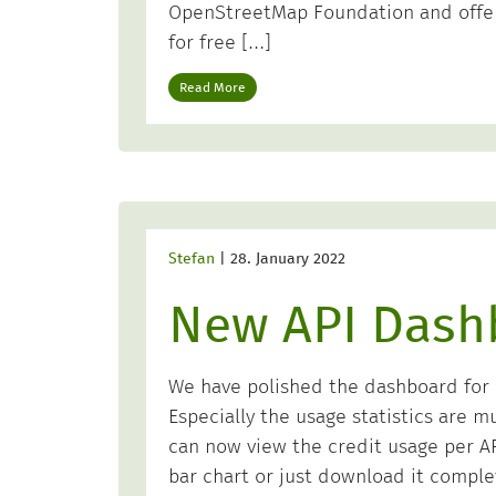
OpenStreetMap Foundation and offer
for free […]
Read More
Stefan
|
28. January 2022
New API Dash
We have polished the dashboard for o
Especially the usage statistics are m
can now view the credit usage per API
bar chart or just download it comple