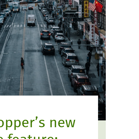
opper’s new