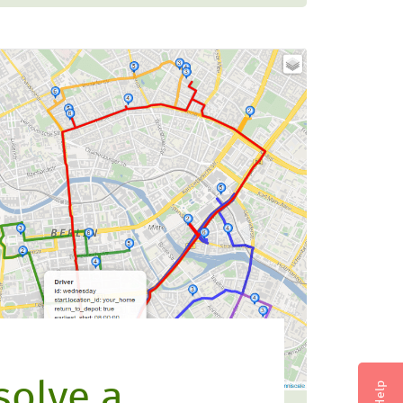
solve a
Help