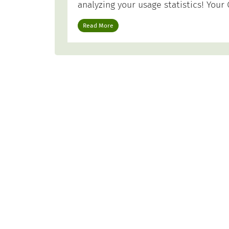
analyzing your usage statistics! Yo
Read More