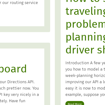
 our routing service
traveli
problem
plannin
driver s
Introduction A few y
board
you how to model a t
week-planning horiz
improving our API a 
ur Directions API.
easy it is now to mode
uch prettier now. You
example, suppose yo
 key very nicely in a
tely. Have fun
Read More