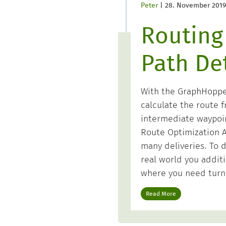
Peter
|
28. November 2019
Routing
Path Det
With the GraphHopper 
calculate the route f
intermediate waypoi
Route Optimization A
many deliveries. To d
real world you additi
where you need turn
Read More