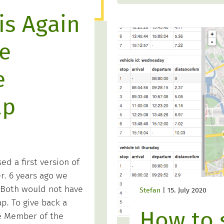
is Again
e
e
ap
ed a first version of
. 6 years ago we
Both would not have
Stefan
|
15. July 2020
. To give back a
How to 
te Member of the