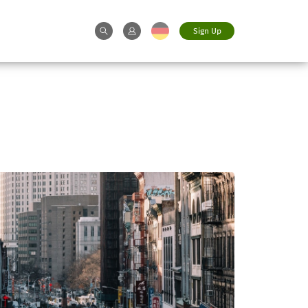
Sign Up