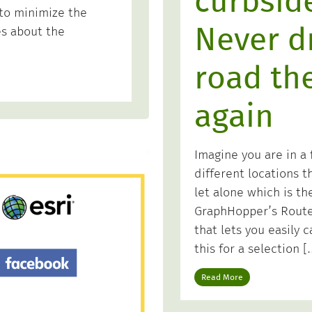
curbside
 to minimize the
Never dr
es about the
road th
again
Imagine you are in a f
different locations 
let alone which is th
GraphHopper’s Route 
that lets you easily c
this for a selection [
Read More