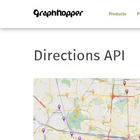
Products
P
Directions API