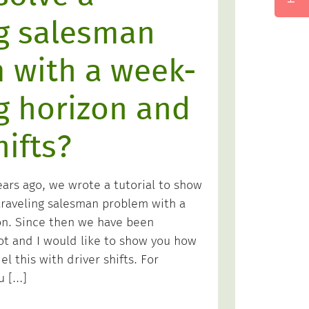
ng salesman
 with a week-
g horizon and
hifts?
ears ago, we wrote a tutorial to show
raveling salesman problem with a
on. Since then we have been
lot and I would like to show you how
l this with driver shifts. For
u […]