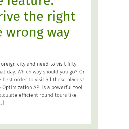
 feature:
ive the right
e wrong way
oreign city and need to visit fifty
that day. Which way should you go? Or
e best order to visit all these places?
Optimization API is a powerful tool
alculate efficient round tours like
…]