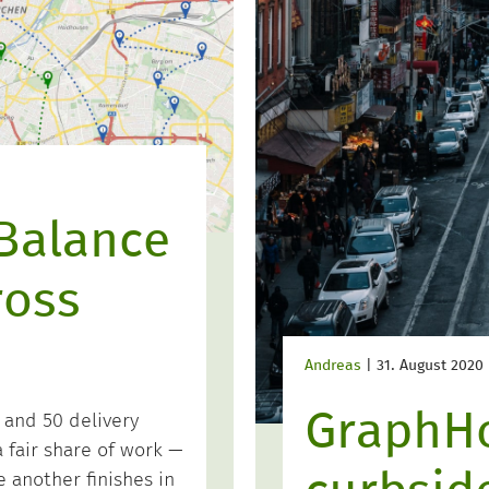
Balance
ross
Andreas
|
31. August 2020
GraphH
 and 50 delivery
 fair share of work —
 another finishes in