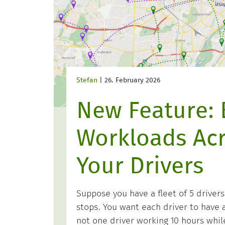
Stefan
|
26. February 2026
New Feature: 
Workloads Ac
Your Drivers
Suppose you have a fleet of 5 drivers
stops. You want each driver to have a
not one driver working 10 hours while