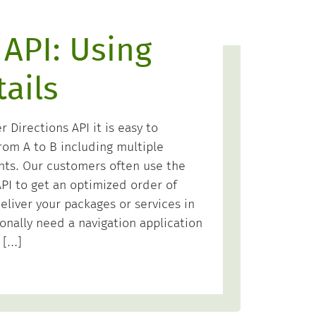
 API: Using
ails
Directions API it is easy to
rom A to B including multiple
nts. Our customers often use the
PI to get an optimized order of
eliver your packages or services in
onally need a navigation application
 […]