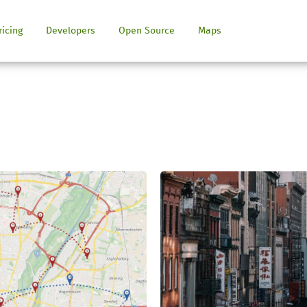
ricing
Developers
Open Source
Maps