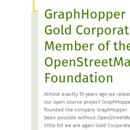
GraphHopper 
Gold Corporat
Member of th
OpenStreetM
Foundation
Almost exactly 10 years ago we releas
our open source project GraphHopper
founded the company GraphHopper. 
been possible without OpenStreetMap
little bit we are again Gold Corpora