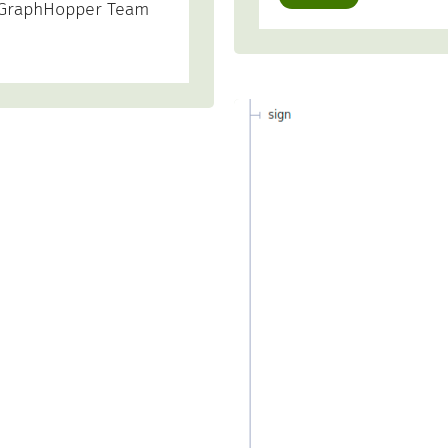
ur GraphHopper Team