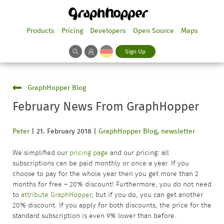
Products
Pricing
Developers
Open Source
Maps
Sign Up
GraphHopper Blog
February News From GraphHopper
Peter
|
21. February 2018
|
GraphHopper Blog
,
newsletter
We simplified our
pricing page
and our pricing: all
subscriptions can be paid monthly or once a year. If you
choose to pay for the whole year then you get more than 2
months for free – 20% discount! Furthermore, you do not need
to
attribute GraphHopper
, but if you do, you can get another
20% discount. If you apply for both discounts, the price for the
standard subscription is even 9% lower than before.