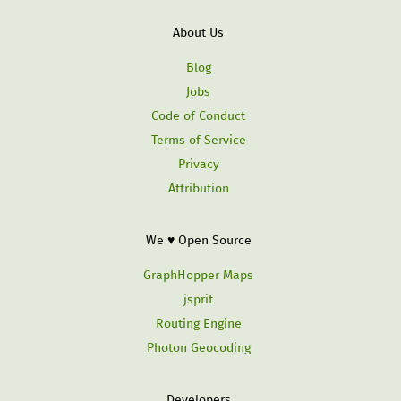
About Us
Blog
Jobs
Code of Conduct
Terms of Service
Privacy
Attribution
We ♥ Open Source
GraphHopper Maps
jsprit
Routing Engine
Photon Geocoding
Developers