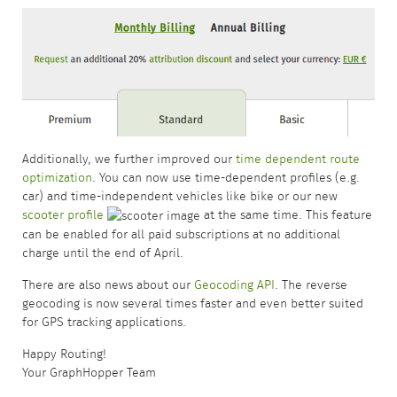
Additionally, we further improved our
time dependent route
optimization
. You can now use time-dependent profiles (e.g.
car) and time-independent vehicles like bike or our new
scooter profile
at the same time. This feature
can be enabled for all paid subscriptions at no additional
charge until the end of April.
There are also news about our
Geocoding API
. The reverse
geocoding is now several times faster and even better suited
for GPS tracking applications.
Happy Routing!
Your GraphHopper Team