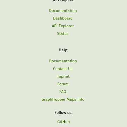
Documentation
Dashboard
API Explorer
Status
Help
Documentation
Contact Us
Imprint
Forum
FAQ
GraphHopper Maps Info
Follow us:
GitHub