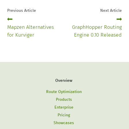
Previous Article
Next Article
Mapzen Alternatives
GraphHopper Routing
for Kurviger
Engine 0.10 Released
Overview
Route Optimization
Products
Enterprise
Pricing
Showcases