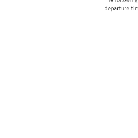
The following
departure tim