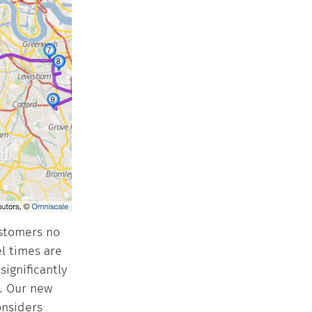
ustomers no
l times are
significantly
t. Our new
onsiders