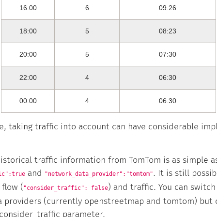
16:00
6
09:26
18:00
5
08:23
20:00
5
07:30
22:00
4
06:30
00:00
4
06:30
e, taking traffic into account can have considerable imp
istorical traffic information from TomTom is as simple a
and
. It is still poss
ic":true
"network_data_provider":"tomtom"
flow (
) and traffic. You can switc
"consider_traffic": false
ta providers (currently openstreetmap and tomtom) but
consider_traffic parameter.