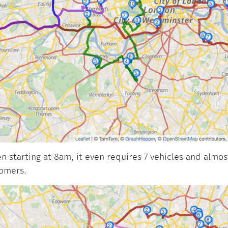
 starting at 8am, it even requires 7 vehicles and almost
tomers.