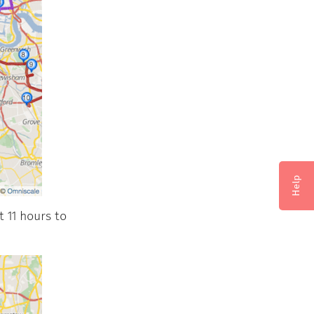
Help
 11 hours to