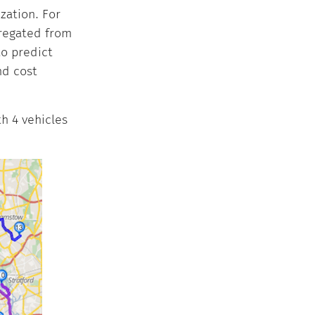
zation. For
gregated from
to predict
nd cost
h 4 vehicles