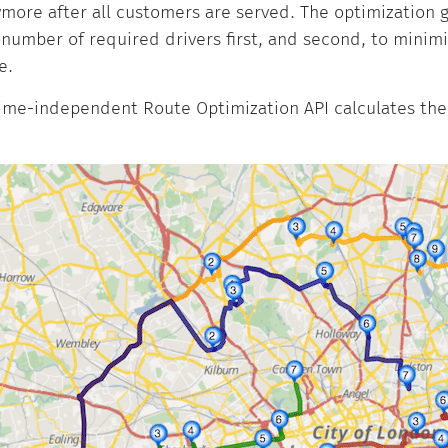
ore after all customers are served. The optimization go
number of required drivers first, and second, to minimi
e.
ime-independent Route Optimization API calculates the