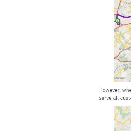
However, when
serve all cus