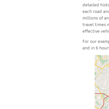
detailed hist
each road and
millions of a
travel times 
effective veh
For our examp
and in 6 hour