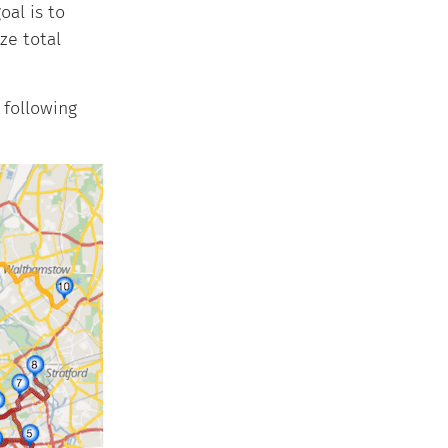
al is to
ze total
 following