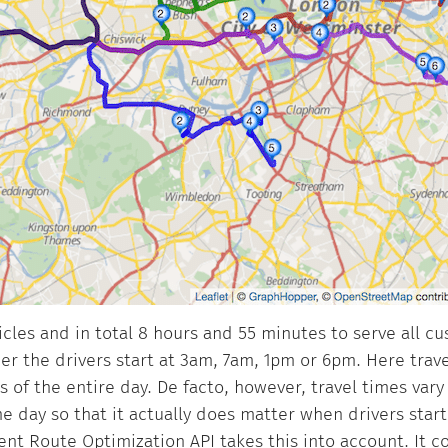
hicles and in total 8 hours and 55 minutes to serve all c
r the drivers start at 3am, 7am, 1pm or 6pm. Here trave
 of the entire day. De facto, however, travel times vary 
e day so that it actually does matter when drivers star
t Route Optimization API takes this into account. It c