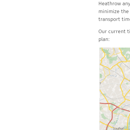
Heathrow anym
minimize the 
transport tim
Our current t
plan: