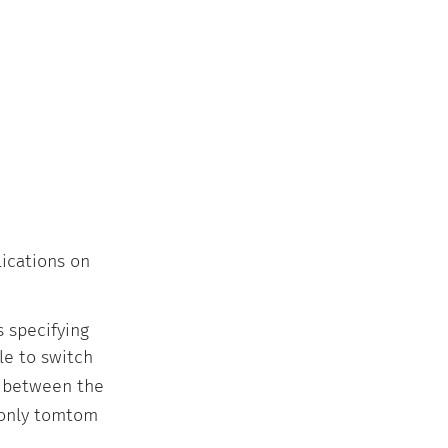
lications on
s specifying
ible to switch
h between the
 only tomtom