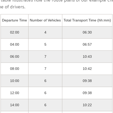
 table illustrates how the route plans of our example c
e of drivers.
Departure Time
Number of Vehicles
Total Transport Time (hh:mm)
02:00
4
06:30
04:00
5
06:57
06:00
7
10:43
08:00
7
10:42
10:00
6
09:38
12:00
6
09:38
14:00
6
10:22