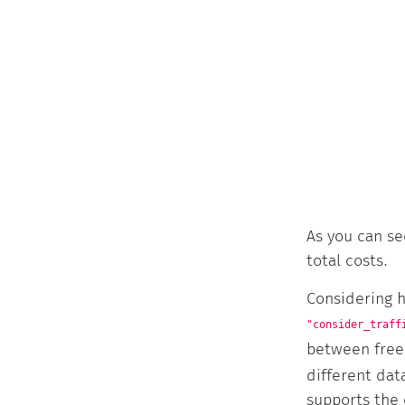
As you can se
total costs.
Considering h
"consider_traff
between free 
different da
supports the 