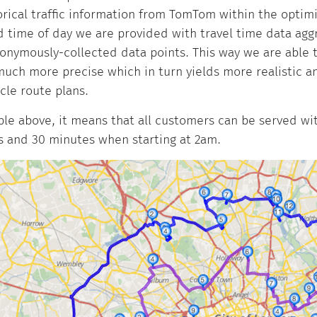
orical traffic information from TomTom within the optimi
 time of day we are provided with travel time data ag
nonymously-collected data points. This way we are able 
much more precise which in turn yields more realistic a
icle route plans.
le above, it means that all customers can be served wit
s and 30 minutes when starting at 2am.