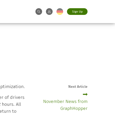
Sign Up
ptimization.
Next Article
r of drivers
November News from
hours. All
GraphHopper
eturn to