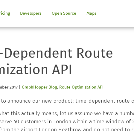
ricing
Developers
Open Source
Maps
-Dependent Route
mization API
mber 2017
|
GraphHopper Blog
,
Route Optimization API
 to announce our new product: time-dependent route o
 what this actually means, let us assume we have a numbe
erve 40 customers in London within a time window of 2 
 from the airport London Heathrow and do not need to r