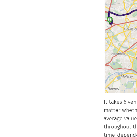
It takes 6 ve
matter whethe
average values
throughout th
time-dependen