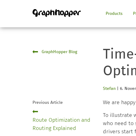
Products
P
Time
GraphHopper Blog
Opti
Stefan
|
6. Nove
We are happy
Previous Article
To illustrate
Route Optimization and
who need to s
Routing Explained
drivers start